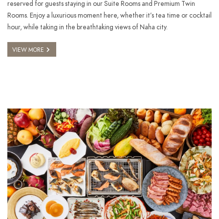
reserved for guests staying in our Suite Rooms and Premium Twin
Rooms. Enjoy a luxurious moment here, whether it’s tea time or cocktail
hour, while taking in the breathtaking views of Naha city.
VIEW MORE