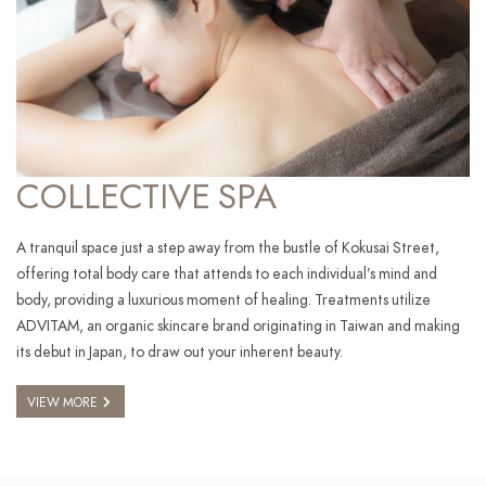
COLLECTIVE SPA
A tranquil space just a step away from the bustle of Kokusai Street,
offering total body care that attends to each individual’s mind and
body, providing a luxurious moment of healing. Treatments utilize
ADVITAM, an organic skincare brand originating in Taiwan and making
its debut in Japan, to draw out your inherent beauty.
VIEW MORE