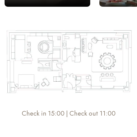
Check in 15:00 | Check out 11:00