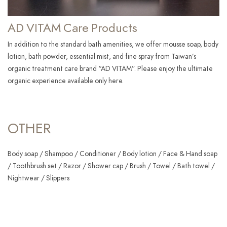
AD VITAM Care Products
In addition to the standard bath amenities, we offer mousse soap, body
lotion, bath powder, essential mist, and fine spray from Taiwan’s
organic treatment care brand “AD VITAM”. Please enjoy the ultimate
organic experience available only here.
OTHER
Body soap / Shampoo / Conditioner / Body lotion / Face & Hand soap
/ Toothbrush set / Razor / Shower cap / Brush / Towel / Bath towel /
Nightwear / Slippers