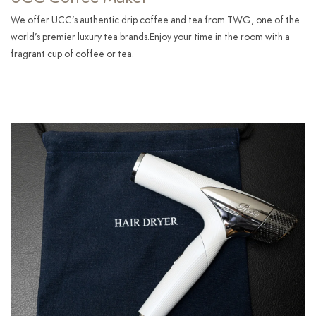
We offer UCC’s authentic drip coffee and tea from TWG, one of the
world’s premier luxury tea brands.Enjoy your time in the room with a
fragrant cup of coffee or tea.