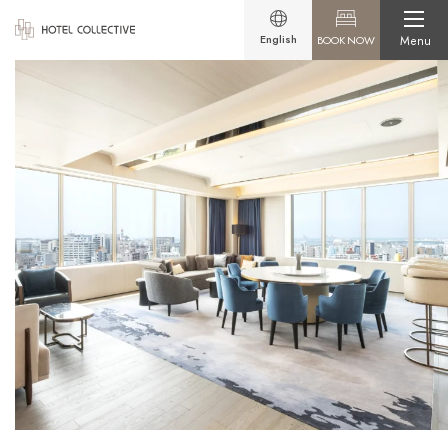
English
BOOK NOW
Menu