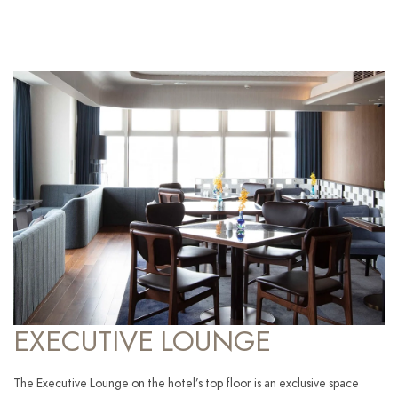
EXECUTIVE LOUNGE
The Executive Lounge on the hotel’s top floor is an exclusive space