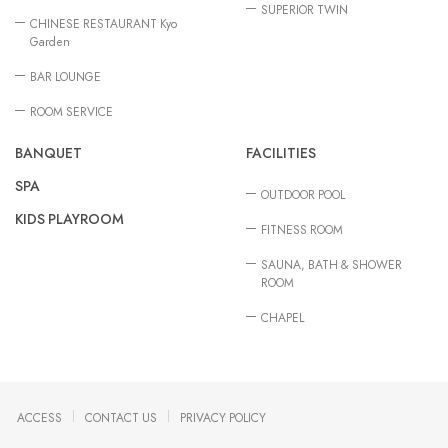
SUPERIOR TWIN
CHINESE RESTAURANT Kyo
Garden
BAR LOUNGE
ROOM SERVICE
BANQUET
FACILITIES
SPA
OUTDOOR POOL
KIDS PLAYROOM
FITNESS ROOM
SAUNA, BATH & SHOWER
ROOM
CHAPEL
ACCESS
CONTACT US
PRIVACY POLICY