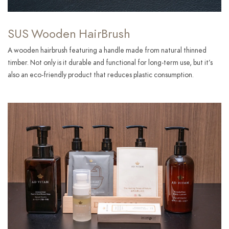
SUS Wooden HairBrush
A wooden hairbrush featuring a handle made from natural thinned
timber. Not only is it durable and functional for long-term use, but it’s
also an eco-friendly product that reduces plastic consumption.