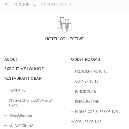
TOP
ゲストルーム
PRESIDENTIAL SUITE
ABOUT
GUEST ROOMS
EXECUTIVE LOUNGE
PRESIDENTIAL SUITE
RESTAURANT＆BAR
CORNER SUITE
HEKIKAITEI
JUNIOR SUITE
Okinawa Churrasco&Wine LA
PREMIUM TWIN
PLATA
HIGH FLOOR SUPERIOR TWIN
Vision&Emotion
CORNER DELUXE
ALL DAY DINING