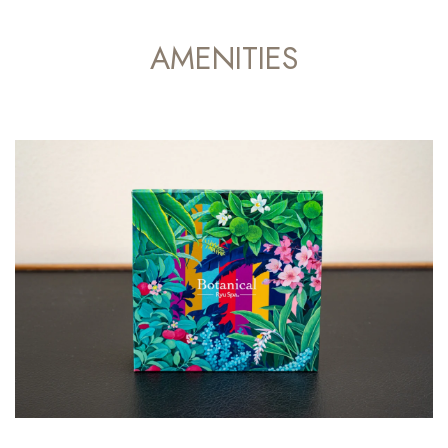
AMENITIES