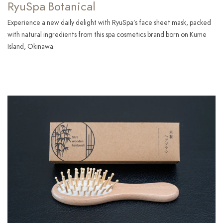
RyuSpa Botanical
Experience a new daily delight with RyuSpa’s face sheet mask, packed
with natural ingredients from this spa cosmetics brand born on Kume
Island, Okinawa.