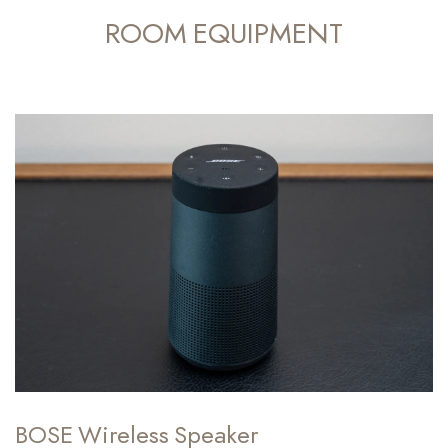
ROOM EQUIPMENT
BOSE Wireless Speaker