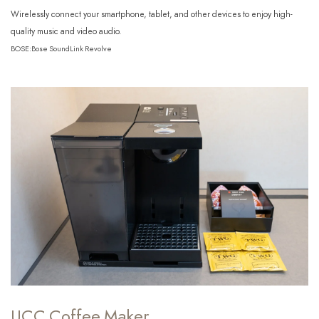
Wirelessly connect your smartphone, tablet, and other devices to enjoy high-
quality music and video audio.
BOSE:Bose SoundLink Revolve
UCC Coffee Maker