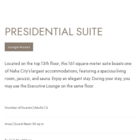
PRESIDENTIAL SUITE
Lounge Access
Located on the top 13th floor, this 161-square-meter suite boasts one
of Naha City’s largest accommodations, featuring a spacious living
room, jacuzzi, and sauna. Enjoy an elegant stay. During your stay, you
may use the Executive Lounge on the same floor.
Number of Guests | Adults 1-2
Area | Guest Room 161 sq m
Bed | 240 x 203 cm