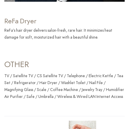
ReFa Dryer
ReFa’s hair dryer delivers salon-fresh, rare hair. It minimizes heat
damage for soft, moisturized hair with a beautiful shine.
OTHER
TV / Satellite TV / CS Satellite TV / Telephone / Electric Kettle / Tea
Set / Refrigerator / Hair Dryer / Washlet Toilet / Nail File /
Magnifying Glass / Scale / Coffee Machine / Jewelry Tray / Humidifier
Air Purifier / Safe / Umbrella / Wireless & Wired LAN Internet Access