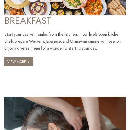
BREAKFAST
Start your day with smiles from the kitchen. In our lively open kitchen,
chefs prepare Western, Japanese, and Okinawan cuisine with passion.
Enjoy a diverse menu for a wonderful start to your day.
VIEW MORE