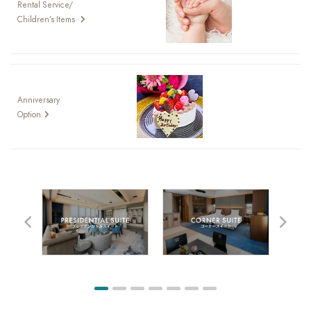
Rental Service/
Children’s Items
Anniversary
Option