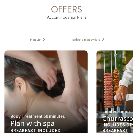
OFFERS
Accommodation Plans
Plan List
Select a plan by date
Limited-time s
Body Treatment 60 minutes
Churrasco
Plan with spa
INCLUDES DI
BREAKFAST INCLUDED
BREAKFAST